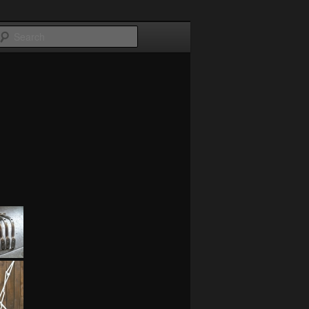
Search