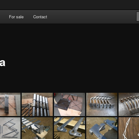
For sale
Contact
ka OÜ
ia